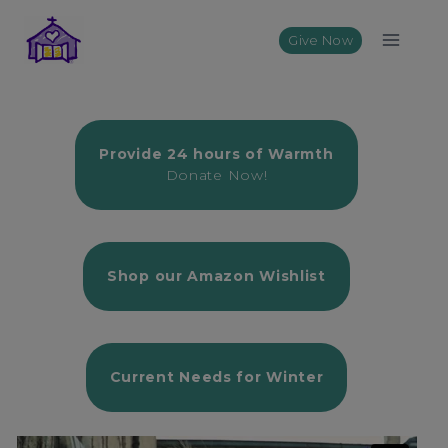
Skip
to
Give Now
content
Provide 24 hours of Warmth
Donate Now!
Shop our Amazon Wishlist
Current
Needs for Winter