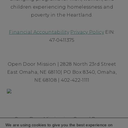
children experiencing homelessness and
poverty in the Heartland.
Financial Accountability
Privacy Policy
EIN:
47-0411375
Open Door Mission | 2828 North 23rd Street
East Omaha, NE 68110| PO Box 8340, Omaha,
NE 68108 | 402-422-1111
Open Door Mission is a Gospel Rescue
We are using cookies to give you the best experience on
Mission founded in 1954 committed to