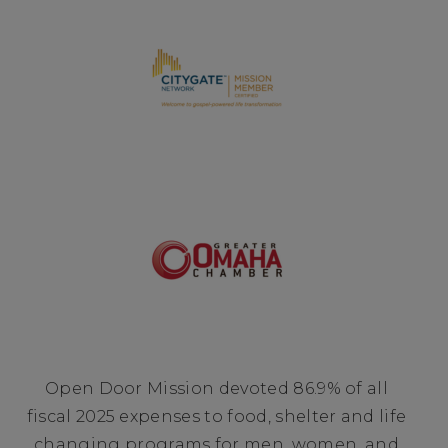
Open Door Mission devoted 86.9% of all
fiscal 2025 expenses to food, shelter and life
changing programs for men, women, and