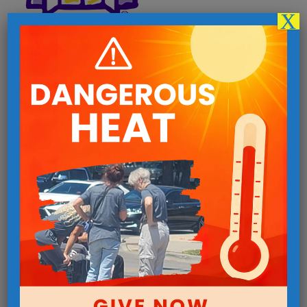
X
Follow us