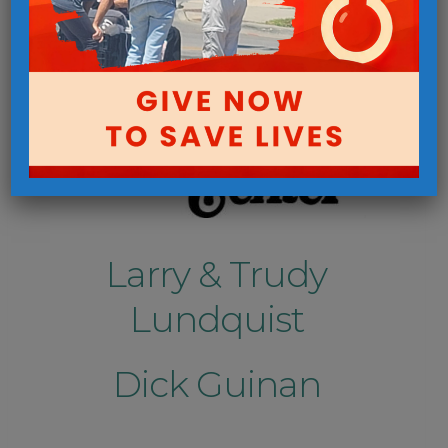
Larry & Trudy
Lundquist
Dick Guinan