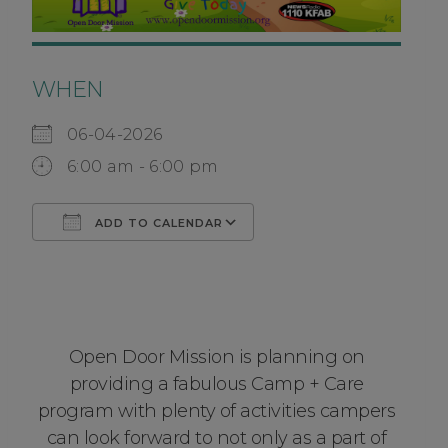
WHEN
06-04-2026
6:00 am - 6:00 pm
ADD TO CALENDAR
Download ICS
Google Calendar
Open Door Mission is planning on
providing a fabulous Camp + Care
program with plenty of activities campers
can look forward to not only as a part of