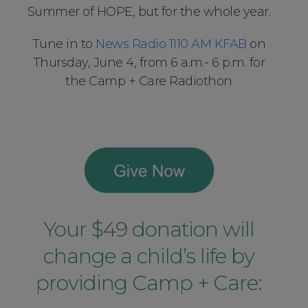
Summer of HOPE, but for the whole year.
Tune in to
News Radio 1110 AM KFAB
on
Thursday, June 4, from 6 a.m.- 6 p.m. for
the Camp + Care Radiothon
Your $49 donation will
change a child’s life by
providing Camp + Care: