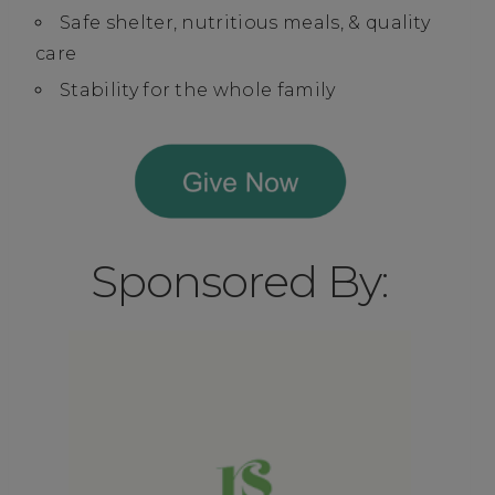
Safe shelter, nutritious meals, & quality
care
Stability for the whole family
Sponsored By: