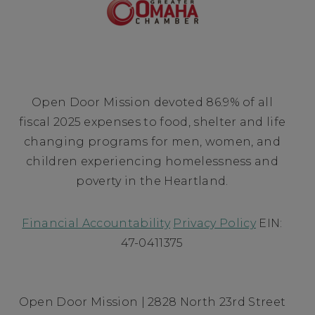
Open Door Mission devoted 86.9% of all
fiscal 2025 expenses to food, shelter and life
changing programs for men, women, and
children experiencing homelessness and
poverty in the Heartland.
Financial Accountability
Privacy Policy
EIN:
47-0411375
Open Door Mission | 2828 North 23rd Street