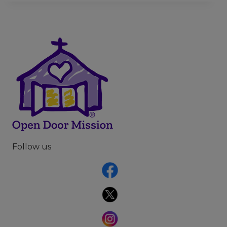
Follow us