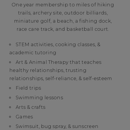
One year membership to miles of hiking
trails, archery site, outdoor billiards,
miniature golf, a beach, a fishing dock,
race care track, and basketball court.
STEM activities, cooking classes, &
academic tutoring
Art & Animal Therapy that teaches
healthy relationships, trusting
relationships, self-reliance, & self-esteem
Field trips
Swimming lessons
Arts & crafts
Games
Swimsuit, bug spray, & sunscreen