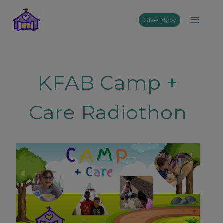
Skip
to
Give Now
content
KFAB Camp +
Care Radiothon