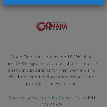
Open Door Mission devoted 86.9% of all
fiscal 2025 expenses to food, shelter and life
changing programs for men, women, and
children experiencing homelessness and
poverty in the Heartland.
Financial Accountability
Privacy Policy
EIN:
47-0411375