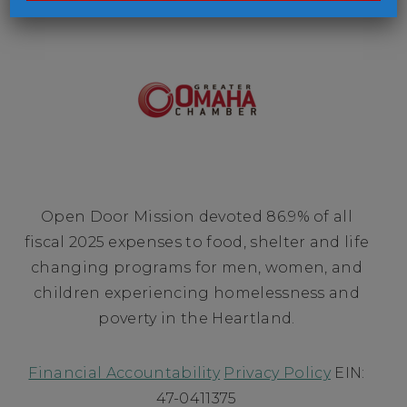
Open Door Mission devoted 86.9% of all
fiscal 2025 expenses to food, shelter and life
changing programs for men, women, and
children experiencing homelessness and
poverty in the Heartland.
Financial Accountability
Privacy Policy
EIN:
47-0411375