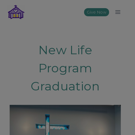
Skip
to
Give Now
content
New Life
Program
Graduation