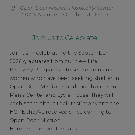
Open Door Mission Hospitality Center
2102 N Avenue J, Omaha, NE, 68110
Join us to Celebrate!
Join us in celebrating the September
2026 graduates from our New Life
Recovery Programs! These are men and
women who have been seeking shelter in
Open Door Mission’s Garland Thompson
Men’s Center and Lydia House. They will
each share about their testimony and the
HOPE they’ve received since coming to
Open Door Mission.
Here are the event details: