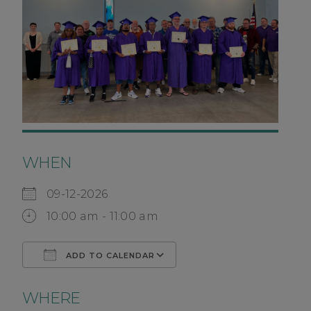
WHEN
09-12-2026
10:00 am - 11:00 am
ADD TO CALENDAR
Download ICS
Google Calendar
WHERE