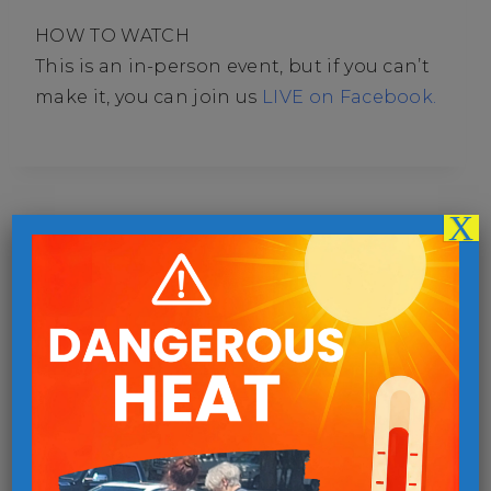
HOW TO WATCH
This is an in-person event, but if you can’t
make it, you can join us
LIVE on Facebook.
X
Follow us