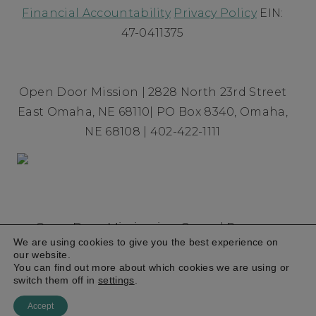
Financial Accountability
Privacy Policy
EIN:
47-0411375
Open Door Mission | 2828 North 23rd Street
East Omaha, NE 68110| PO Box 8340, Omaha,
NE 68108 | 402-422-1111
Open Door Mission is a Gospel Rescue
We are using cookies to give you the best experience on
Mission founded in 1954 committed to
our website.
breaking the cycle of homelessness and
You can find out more about which cookies we are using or
switch them off in
settings
.
poverty
© 2026
Accept