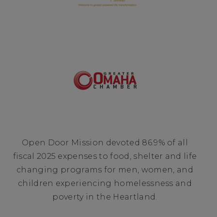
Open Door Mission devoted 86.9% of all
fiscal 2025 expenses to food, shelter and life
changing programs for men, women, and
children experiencing homelessness and
poverty in the Heartland.