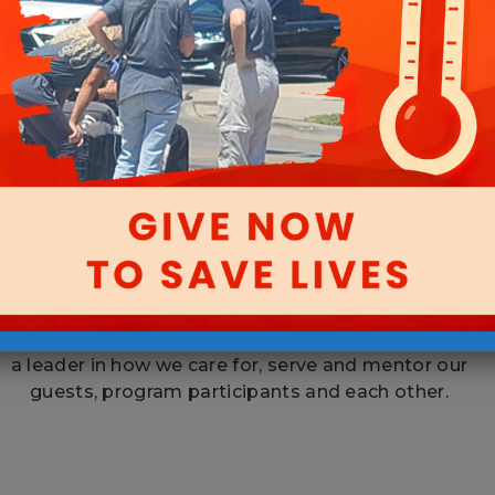
Caring Community
By working together across all areas of the
Mission, we are striving to make our organization
a leader in how we care for, serve and mentor our
guests, program participants and each other.