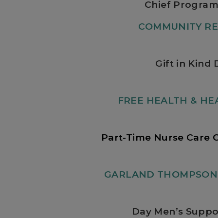
Chief Program
COMMUNITY RE
Gift in Kind 
FREE HEALTH & HEA
Part-Time Nurse Care 
GARLAND THOMPSON 
Day Men’s Suppo