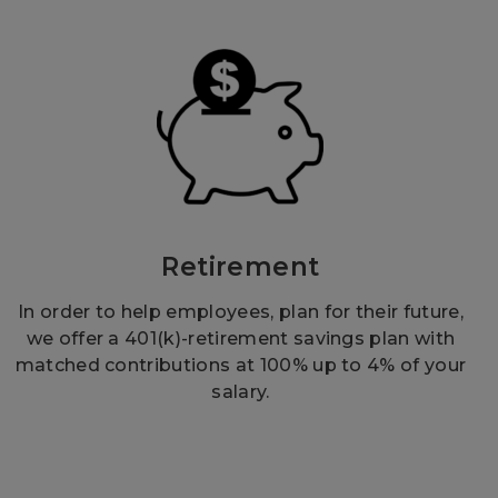
Retirement
In order to help employees, plan for their future,
we offer a 401(k)-retirement savings plan with
matched contributions at 100% up to 4% of your
salary.