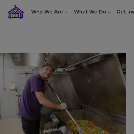
Skip
Who We Are
What We Do
Get In
to
content