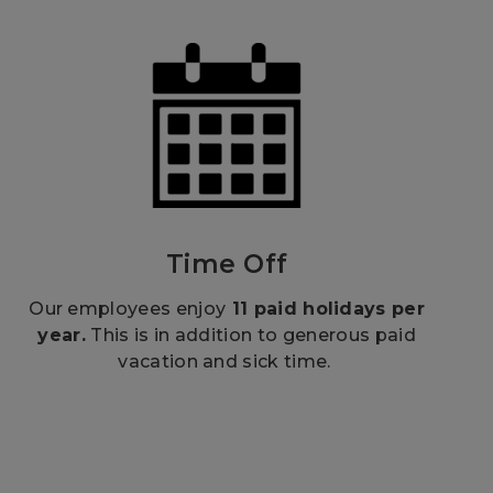
Time Off
Our employees enjoy
11 paid holidays per
year.
This is in addition to generous paid
vacation and sick time.