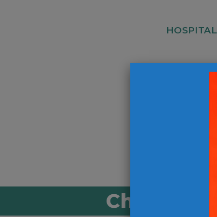
HOSPITAL
Kitchen Ass
Hospitality 
Christ-Cen