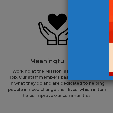
Meaningful Work
Working at the Mission is more than just a
job. Our staff members passionately believe
in what they do and are dedicated to helping
people in need change their lives, which in turn
helps improve our communities.