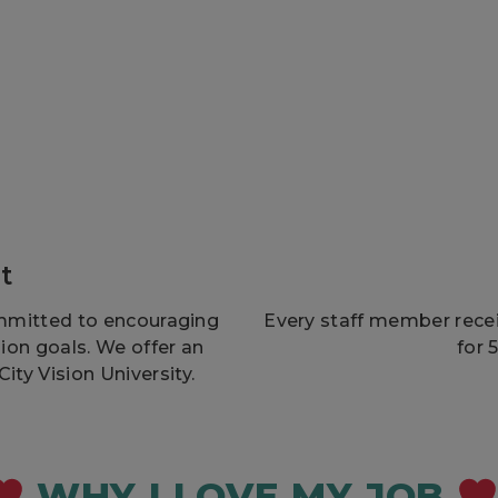
t
mmitted to encouraging
Every staff member receiv
sion goals. We offer an
for 
ty Vision University.
WHY I LOVE MY JOB