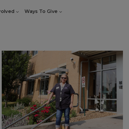
volved
Ways To Give