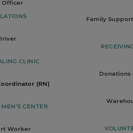
 Officer
LATIONS
Family Support
Driver
RECEIVI
LING CLINIC
Donations 
Coordinator (RN)
Warehou
MEN’S CENTER
VOLUNTE
rt Worker