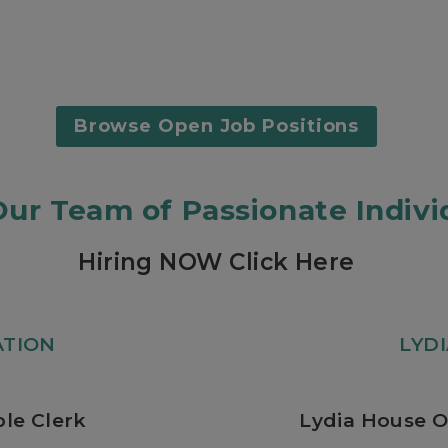
Browse Open Job Positions
Our Team of Passionate Indivi
Hiring NOW Click Here
ATION
LYD
le Clerk
Lydia House O