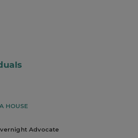
duals
IA HOUSE
vernight Advocate