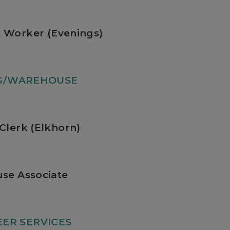
 Worker (Evenings)
NG/WAREHOUSE
Clerk (Elkhorn)
se Associate
ER SERVICES