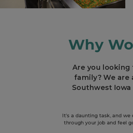
Why Wor
Are you looking
family? We are 
Southwest Iowa 
It’s a daunting task, and we 
through your job and feel g