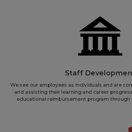
Staff Developmen
We see our employees as individuals and are co
and assisting their learning and career progres
educational reimbursement program through Ci