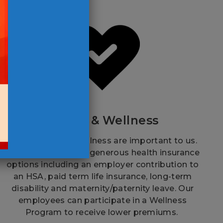
Health & Wellness
Your health and wellness are important to us.
That’s why we offer generous health insurance
options including an employer contribution to
an HSA, paid term life insurance, long-term
disability and maternity/paternity leave. Our
employees can participate in a Wellness
Program to receive lower premiums.