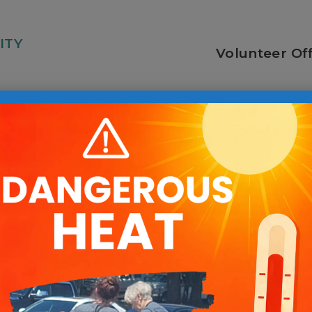
ITY
Volunteer Of
ociate
Voluntee
Manager
tered Work with Pai