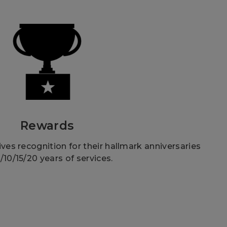
Rewards
es recognition for their hallmark anniversaries
5/10/15/20 years of services.