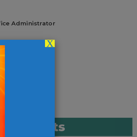
fice Administrator
X
r Coordinator
d Benefits