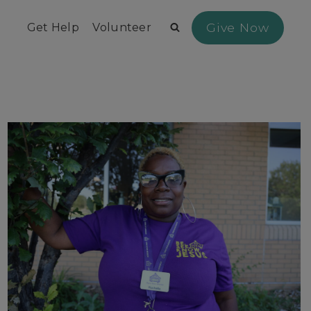
Give Now
Get Help
Volunteer