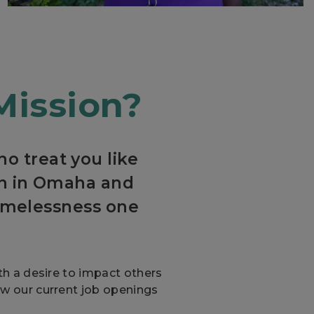
Mission?
o treat you like
ion in Omaha and
omelessness one
ith a desire to impact others
ew our current job openings