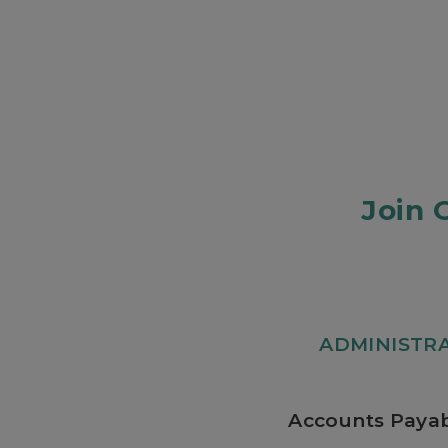
Join 
ADMINISTR
Accounts Payab