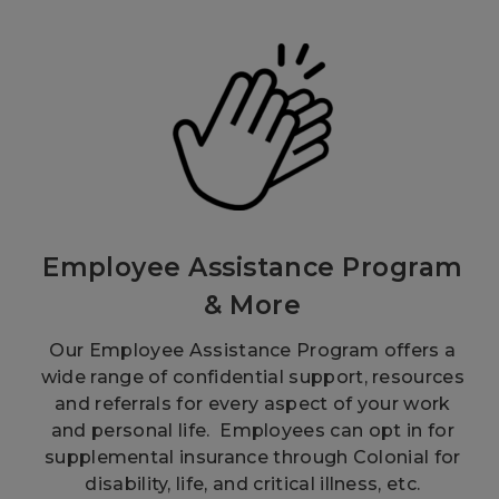
Employee Assistance Program
& More
Our Employee Assistance Program offers a
wide range of confidential support, resources
and referrals for every aspect of your work
and personal life. Employees can opt in for
supplemental insurance through Colonial for
disability, life, and critical illness, etc.