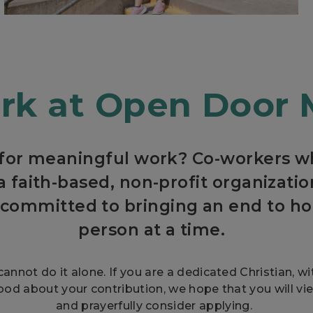
k at Open Door 
 for meaningful work? Co-workers wh
a faith-based, non-profit organizat
committed to bringing an end to h
person at a time.
cannot do it alone. If you are a dedicated Christian, w
ood about your contribution, we hope that you will vi
and prayerfully consider applying.