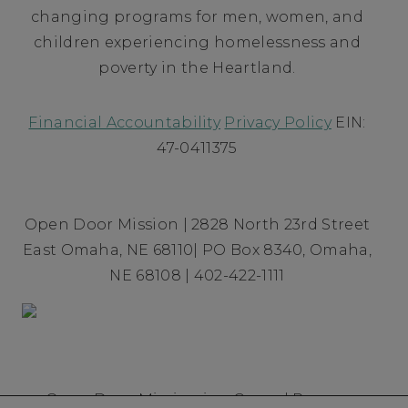
changing programs for men, women, and
children experiencing homelessness and
poverty in the Heartland.
Financial Accountability
Privacy Policy
EIN:
47-0411375
Open Door Mission | 2828 North 23rd Street
East Omaha, NE 68110| PO Box 8340, Omaha,
NE 68108 | 402-422-1111
Open Door Mission is a Gospel Rescue