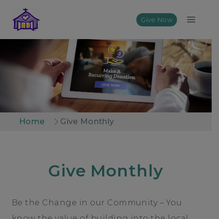
Skip
to
Give Now
content
Home
Give Monthly
Give Monthly
Be the Change in our Community – You
know the value of building into the local