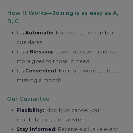
How It Works—Joining is as easy as A,
B, C
It’s
Automatic
: No need to remember
due dates.
It’s a
Blessing
: Lower our overhead, so
more goes to those in need.
It’s
Convenient
: No more worries about
missing a month.
Our Guarantee
Flexibility:
Modify or cancel your
monthly donation anytime.
Stay Informed:
Receive exclusive event