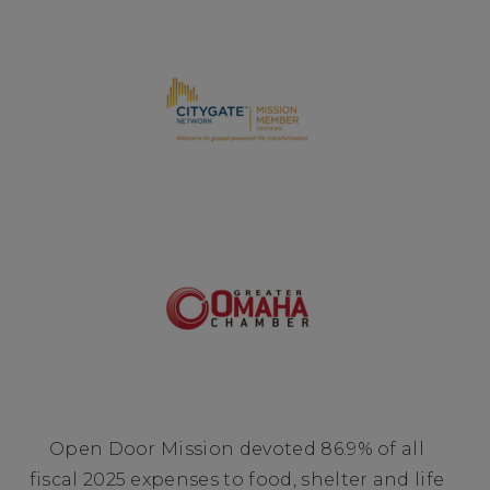
Open Door Mission devoted 86.9% of all
fiscal 2025 expenses to food, shelter and life