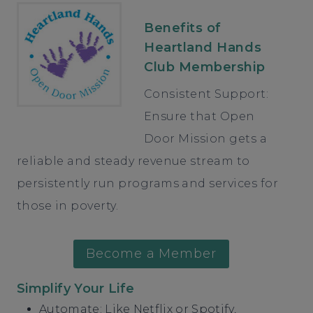
Benefits of
Heartland Hands
Club Membership
Consistent Support:
Ensure that Open
Door Mission gets a
reliable and steady revenue stream to
persistently run programs and services for
those in poverty.
Become a Member
Simplify Your Life
Automate: Like Netflix or Spotify,