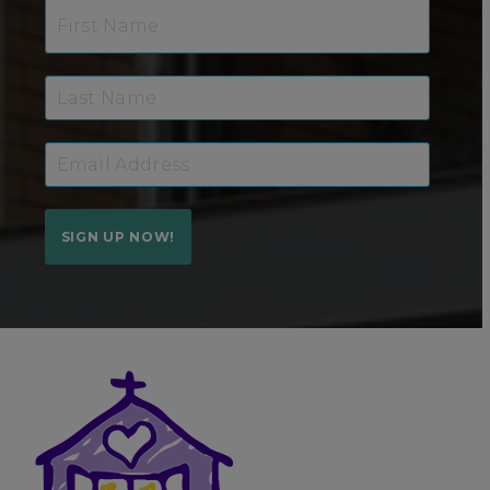
SIGN UP NOW!