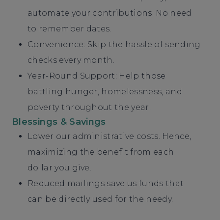
automate your contributions. No need
to remember dates.
Convenience: Skip the hassle of sending
checks every month.
Year-Round Support: Help those
battling hunger, homelessness, and
poverty throughout the year.
Blessings & Savings
Lower our administrative costs. Hence,
maximizing the benefit from each
dollar you give.
Reduced mailings save us funds that
can be directly used for the needy.