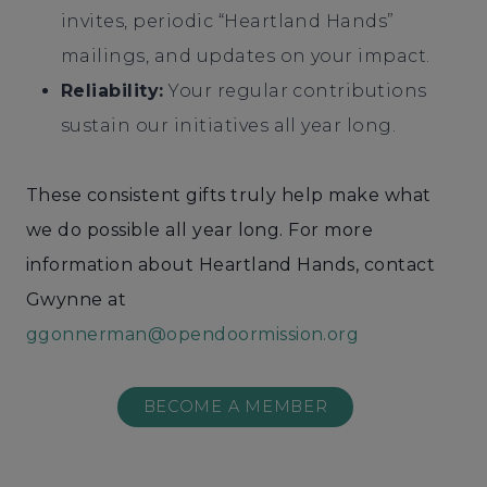
invites, periodic “Heartland Hands”
mailings, and updates on your impact.
Reliability:
Your regular contributions
sustain our initiatives all year long.
These consistent gifts truly help make what
we do possible all year long. For more
information about Heartland Hands, contact
Gwynne at
ggonnerman@opendoormission.org
BECOME A MEMBER