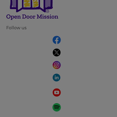
Follow us