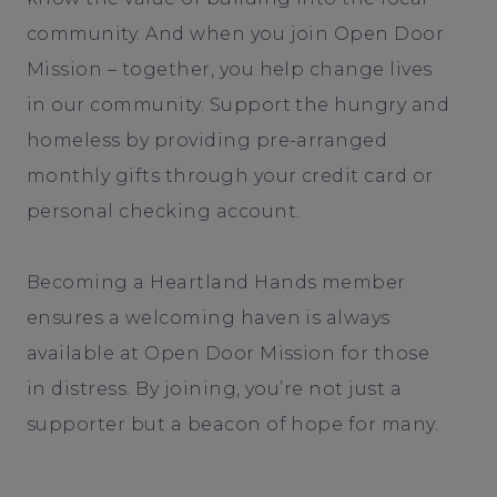
community. And when you join Open Door
Mission – together, you help change lives
in our community. Support the hungry and
homeless by providing pre-arranged
monthly gifts through your credit card or
personal checking account.
Becoming a Heartland Hands member
ensures a welcoming haven is always
available at Open Door Mission for those
in distress. By joining, you’re not just a
supporter but a beacon of hope for many.