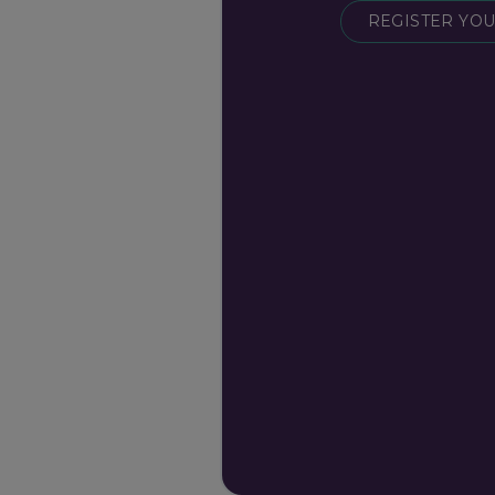
REGISTER YOU