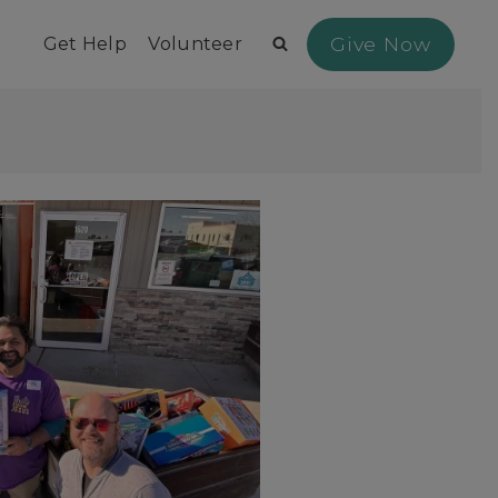
Give Now
Get Help
Volunteer