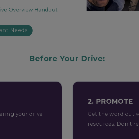
ive Overview Handout
.
ent Needs
Before Your Drive:
2. PROMOTE
ering your drive
Get the word out 
resources. Don’t r