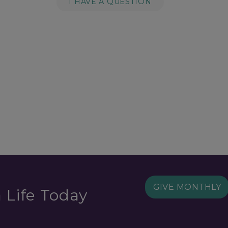
I HAVE A QUESTION
GIVE MONTHLY
 Life Today