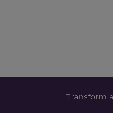
Transform a