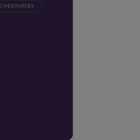
 RESOURCES