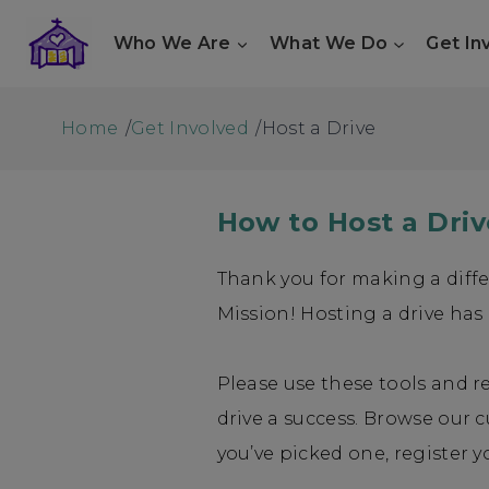
Skip
Who We Are
What We Do
Get In
to
content
Home
/
Get Involved
/
Host a Drive
How to Host a Driv
Thank you for making a diff
Mission! Hosting a drive has
Please use these tools and 
drive a success. Browse our 
you’ve picked one, register y