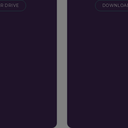
R DRIVE
DOWNLOAD