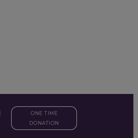
ONE TIME
DONATION