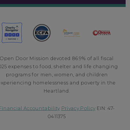
Open Door Mission devoted 86.9% of all fiscal
025 expenses to food, shelter and life changing
programs for men, women, and children
experiencing homelessness and poverty in the
Heartland.
Financial Accountability
Privacy Policy
EIN: 47-
0411375