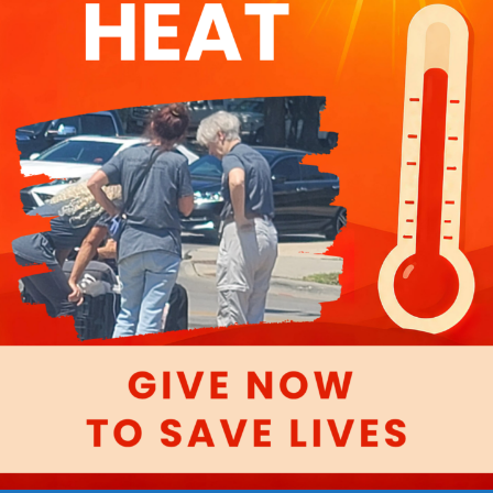
ndoormission.o
ch out to
ion.org
We’re
Start Your Drive:
DELIVER
CELEB