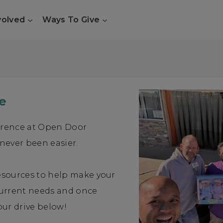
volved
Ways To Give
e
erence at Open Door
 never been easier.
resources to help make your
current needs and once
our drive below!