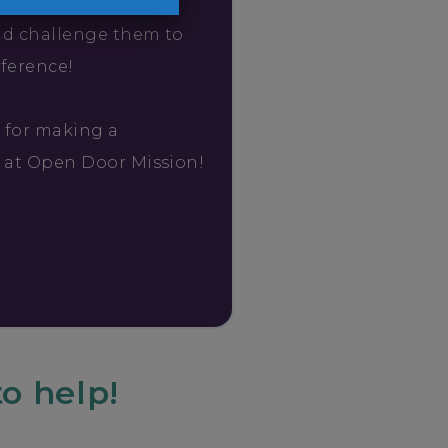
friends about your
nd challenge them to
fference!
 for making a
e at Open Door Mission!
o help!