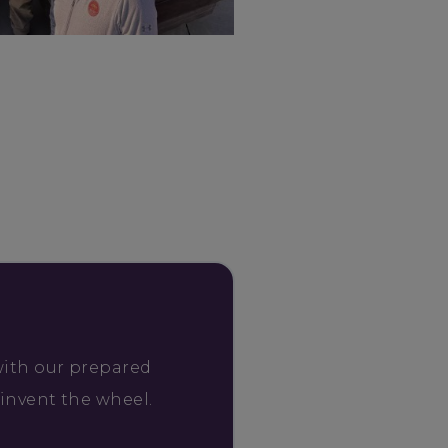
with our prepared
einvent the wheel.