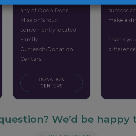
Bring your items to
Tell your 
any of Open Door
success a
Mission’s four
make a di
conveniently located
Family
Thank you
Outreach/Donation
differenc
Centers.
DONATION
CENTERS
question? We’d be happy t