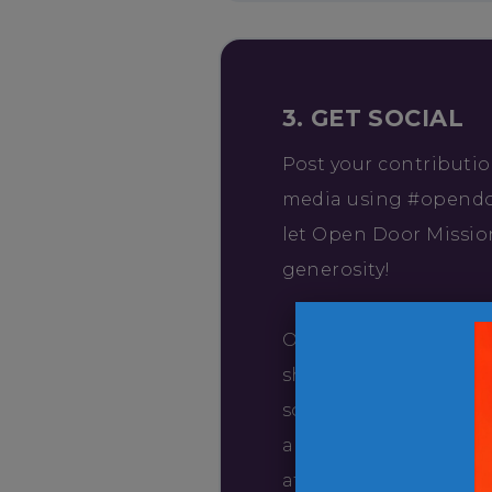
3. GET SOCIAL
Post your contributio
media using #opend
let Open Door Missio
generosity!
Open Door Mission wo
share pictures of you
social media, so emai
and date of your visit
at