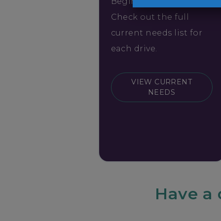
Begin collecting items.
Check out the full
current needs list for
each drive.
VIEW CURRENT
NEEDS
Have a 