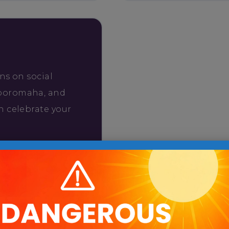
ns on social
ooromaha, and
n celebrate your
uld love to
r drop-off on
l us the time
, or send a photo