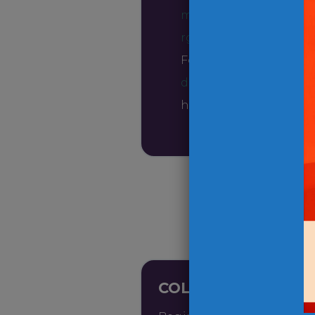
marketingteam@ope
rg
.
For any inquiries, rea
drive@opendoormiss
here to help!
COLLECT ITEMS