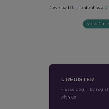
Download this content as a
Dr
View Curr
1. REGISTER
Please begin by regist
with us