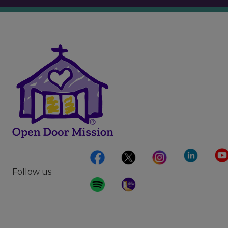
Follow us