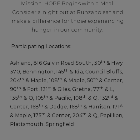
Mission. HOPE Begins with a Meal.
Consider a night out at Runza to eat and
make a difference for those experiencing
hunger in our community!
Participating Locations:
th
Ashland, 816 Galvin Road South, 30
& Hwy
th
370, Bennington, 145
& Ida, Council Bluffs,
th
th
th
204
& Maple, 108
& Maple, 50
& Center,
th
st
th
90
& Fort, 121
& Giles, Gretna, 77
& L,
th
th
th
nd
135
& Q, 105
& Pacific, 108
& Q, 132
&
th
th
st
Center, 168
& Dodge, 168
& Harrison, 171
th
th
& Maple, 175
& Center, 204
& Q, Papillion,
Plattsmouth, Springfield