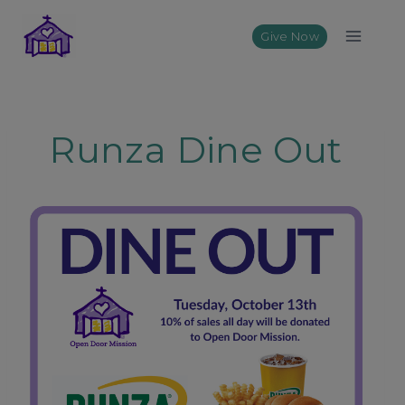
Skip
to
Give Now
content
Runza Dine Out