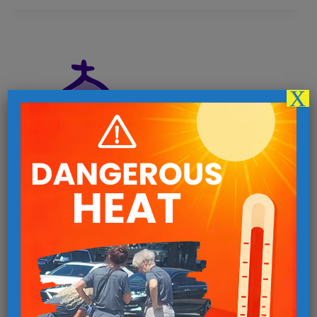
X
Follow us