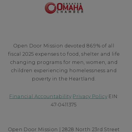
Open Door Mission devoted 86.9% of all
fiscal 2025 expenses to food, shelter and life
changing programs for men, women, and
children experiencing homelessness and
poverty in the Heartland.
Financial Accountability
Privacy Policy
EIN:
47-0411375
Open Door Mission | 2828 North 23rd Street