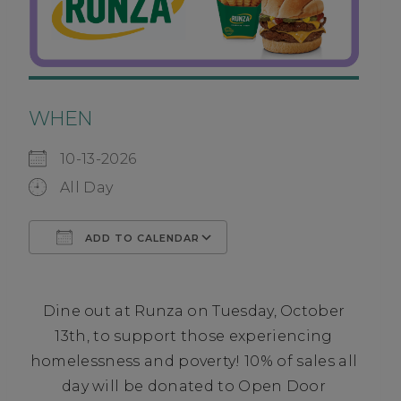
WHEN
10-13-2026
All Day
ADD TO CALENDAR
Download ICS
Google Calendar
Dine out at Runza on Tuesday, October
13th, to support those experiencing
homelessness and poverty! 10% of sales all
day will be donated to Open Door