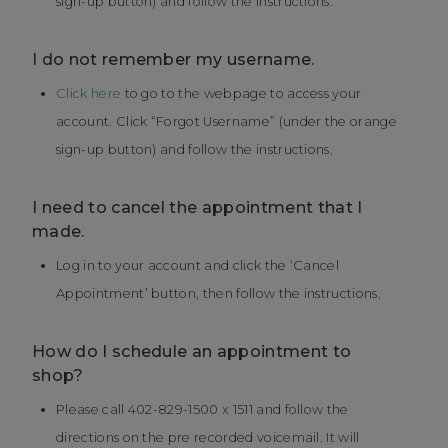
sign-up button) and follow the instructions.
I do not remember my username.
Click here
to go to the webpage to access your
account. Click “Forgot Username” (under the orange
sign-up button) and follow the instructions.
I need to cancel the appointment that I
made.
Log in to your account and click the ‘Cancel
Appointment’ button, then follow the instructions.
How do I schedule an appointment to
shop?
Please call 402-829-1500 x 1511 and follow the
directions on the pre recorded voicemail. It will