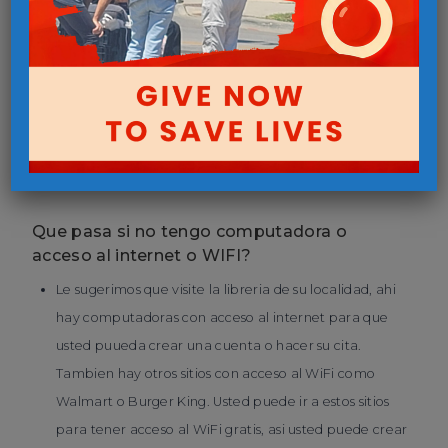
las instrucciones.
Como hago una cita para las compras?
Por favor llamar 402-829-1500 extencion 1511 y siga las
direcciones del correo de voz, este le explicara como
crear una cuenta y hacer su cita.
Que pasa si no tengo computadora o
acceso al internet o WIFI?
Le sugerimos que visite la libreria de su localidad, ahi
hay computadoras con acceso al internet para que
usted puueda crear una cuenta o hacer su cita.
Tambien hay otros sitios con acceso al WiFi como
Walmart o Burger King. Usted puede ir a estos sitios
para tener acceso al WiFi gratis, asi usted puede crear