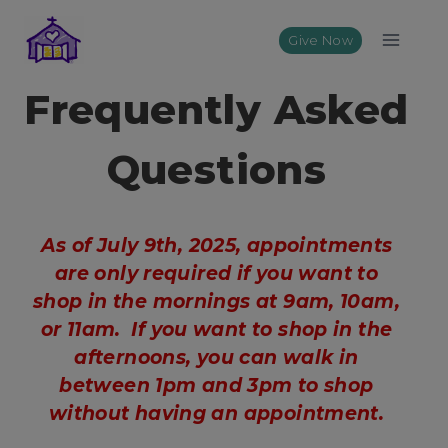
Skip
to
Give Now
content
Frequently Asked
Questions
As of July 9th, 2025, appointments
are only required if you want to
shop in the mornings at 9am, 10am,
or 11am. If you want to shop in the
afternoons, you can walk in
between 1pm and 3pm to shop
without having an appointment.