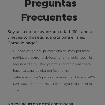
Preguntas
Frecuentes
Soy un senor de avanzada edad (60+ anos)
y necesito mi segunda cita para el mes.
Como lo hago?
Cuando venga a su primera cita del mes, por favor
notifique al personal del escritorio y ellos le hacen la
segunda cita. Si usted ya hizo su compra y necesita
hacer su segunda cita por favor email
outreacservices@opendorrmission.org o llame al 402-
829-1500, extension 7570. Ellos la ayudaran hacer la
cita.
No me acuerdo de mi contrasena.