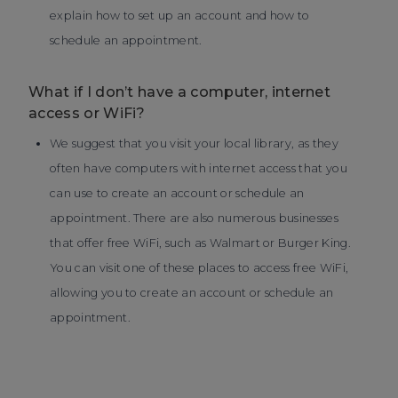
explain how to set up an account and how to
schedule an appointment.
What if I don’t have a computer, internet
access or WiFi?
We suggest that you visit your local library, as they
often have computers with internet access that you
can use to create an account or schedule an
appointment. There are also numerous businesses
that offer free WiFi, such as Walmart or Burger King.
You can visit one of these places to access free WiFi,
allowing you to create an account or schedule an
appointment.