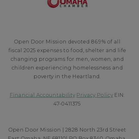
Open Door Mission devoted 86.9% of all
fiscal 2025 expenses to food, shelter and life
changing programs for men, women, and
children experiencing homelessness and
poverty in the Heartland.
Financial Accountability
Privacy Policy
EIN:
47-0411375
Open Door Mission | 2828 North 23rd Street
East Omaha, NE 68110| PO Box 8340, Omaha,