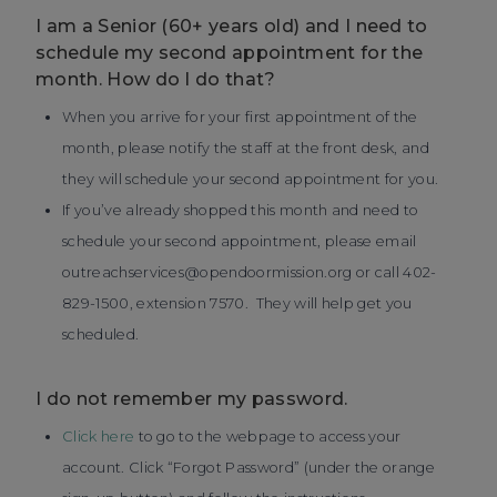
I am a Senior (60+ years old) and I need to
schedule my second appointment for the
month. How do I do that?
When you arrive for your first appointment of the
month, please notify the staff at the front desk, and
they will schedule your second appointment for you.
If you’ve already shopped this month and need to
schedule your second appointment, please email
outreachservices@opendoormission.org or call 402-
829-1500, extension 7570. They will help get you
scheduled.
I do not remember my password.
Click here
to go to the webpage to access your
account. Click “Forgot Password” (under the orange