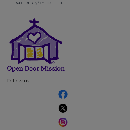
su cuenta y/o hacer su cita.
Follow us