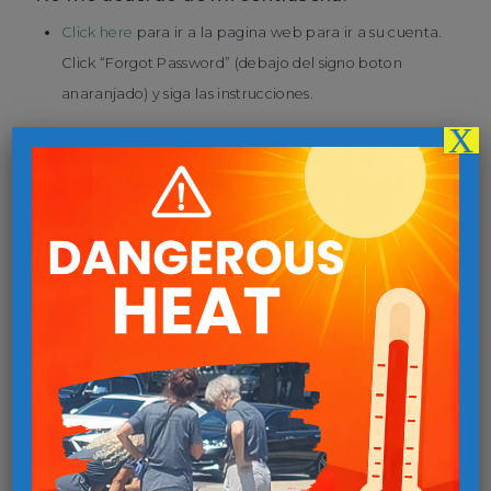
Click here
para ir a la pagina web para ir a su cuenta.
Click “Forgot Password” (debajo del signo boton
anaranjado) y siga las instrucciones.
X
No recuerdo mi nombre usario.
Click here
para ir a la pagina webpara ir a su cuenta.
Click “Forgot Username” (debajo del signo boton
anaranjado) y siga las instrucciones.
Necesito cancelar la cita que hize.
Entra a tu cuenta y click the “Cancel Appointment”
siga las instrucciones.
Necesito rehacer la cita que hice.
Entra a tu cuenta, click the “Edit Appointment” y siga