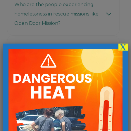
Who are the people experiencing
homelessness in rescue missions like
Open Door Mission?
X
What is the value of faith-based
organizations like Open Door Mission
in the battle against homelessness?
Are panhandlers truly homeless?
How can I help panhandlers?