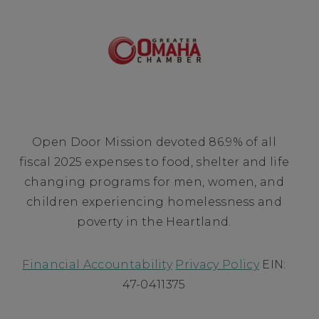
Open Door Mission devoted 86.9% of all
fiscal 2025 expenses to food, shelter and life
changing programs for men, women, and
children experiencing homelessness and
poverty in the Heartland.
Financial Accountability
Privacy Policy
EIN:
47-0411375