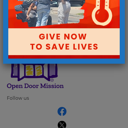
How do people in poverty live?
Follow us