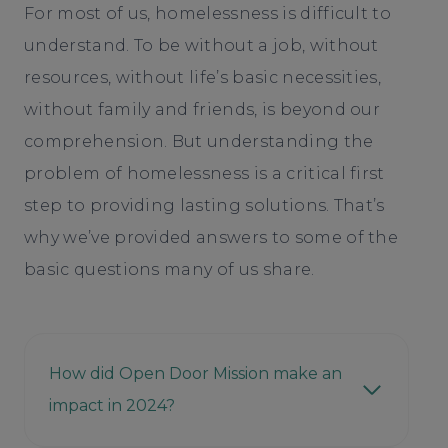
For most of us, homelessness is difficult to
understand. To be without a job, without
resources, without life’s basic necessities,
without family and friends, is beyond our
comprehension. But understanding the
problem of homelessness is a critical first
step to providing lasting solutions. That’s
why we’ve provided answers to some of the
basic questions many of us share.
How did Open Door Mission make an
impact in 2024?