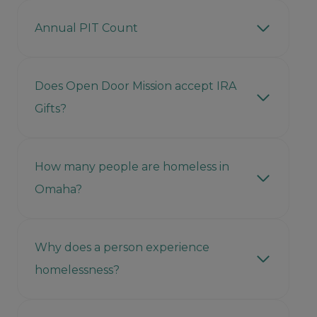
Annual PIT Count
Does Open Door Mission accept IRA
Gifts?
How many people are homeless in
Omaha?
Why does a person experience
homelessness?