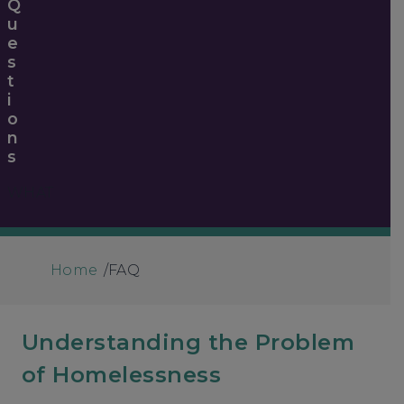
Q
U
E
S
T
I
O
N
S
WHAT
Home
/
FAQ
Understanding the Problem
of Homelessness