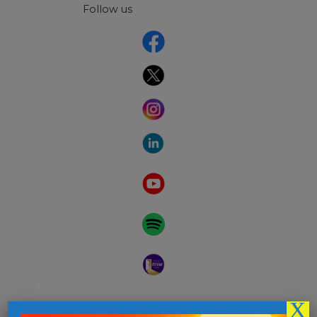
Follow us
X