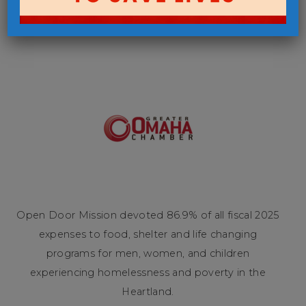
Open Door Mission devoted 86.9% of all fiscal 2025
expenses to food, shelter and life changing
programs for men, women, and children
experiencing homelessness and poverty in the
Heartland.