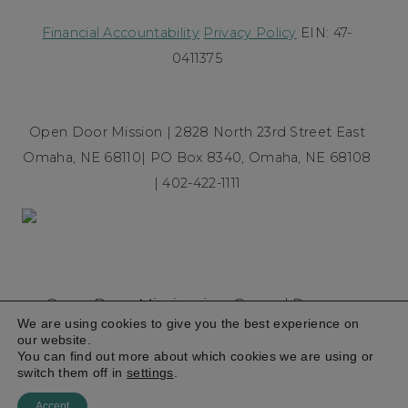
Financial Accountability
Privacy Policy
EIN: 47-
0411375
Open Door Mission | 2828 North 23rd Street East
Omaha, NE 68110| PO Box 8340, Omaha, NE 68108
| 402-422-1111
Open Door Mission is a Gospel Rescue
We are using cookies to give you the best experience on
Mission founded in 1954 committed to
our website.
breaking the cycle of homelessness and
You can find out more about which cookies we are using or
switch them off in
settings
.
poverty
© 2026
Accept