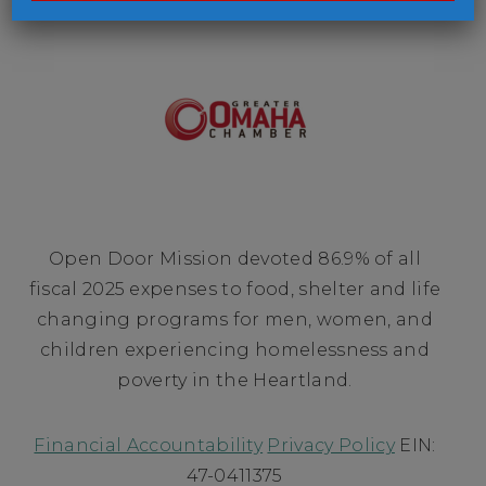
Open Door Mission devoted 86.9% of all
fiscal 2025 expenses to food, shelter and life
changing programs for men, women, and
children experiencing homelessness and
poverty in the Heartland.
Financial Accountability
Privacy Policy
EIN:
47-0411375