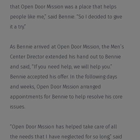
that Open Door Mission was a place that helps
people like me,” said Bennie. “So I decided to give
it a try.”
As Bennie arrived at Open Door Mission, the Men’s
Center Director extended his hand out to Bennie
and said, “If you need help, we will help you.”
Bennie accepted his offer. In the following days
and weeks, Open Door Mission arranged
appointments for Bennie to help resolve his core
issues.
“Open Door Mission has helped take care of all
the needs that I have neglected for so long,” said