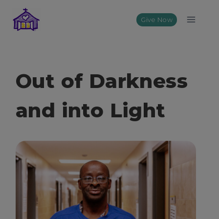
Skip
to
Give Now
content
Out of Darkness
and into Light