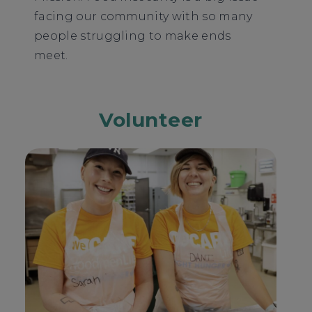
facing our community with so many
people struggling to make ends
meet.
Volunteer