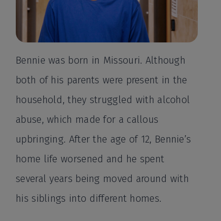
Bennie was born in Missouri. Although
both of his parents were present in the
household, they struggled with alcohol
abuse, which made for a callous
upbringing. After the age of 12, Bennie’s
home life worsened and he spent
several years being moved around with
his siblings into different homes.