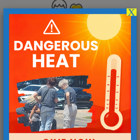
X
Invest In a Life Being Changed
Your donation helps us offer more than 40 programs
breaking the cycle of homelessness and poverty.
Give Now
Urgent Needs