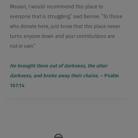
Mission, I would recommend this place to
everyone that is struggling,” said Bennie. “To those
who donate here, just know that this place never
turns anyone down and your contributions are
not in vain.”
He brought them out of darkness, the utter
darkness, and broke away their chains.
– Psalm
107:14