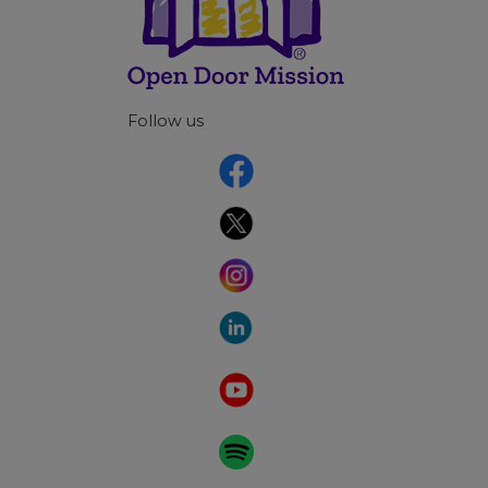
Follow us