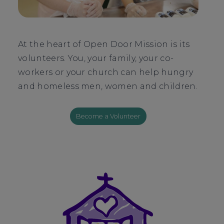
At the heart of Open Door Mission is its
volunteers. You, your family, your co-
workers or your church can help hungry
and homeless men, women and children.
Become a Volunteer