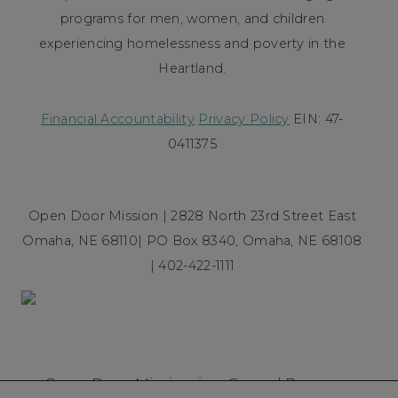
programs for men, women, and children
experiencing homelessness and poverty in the
Heartland.
Financial Accountability
Privacy Policy
EIN: 47-
0411375
Open Door Mission | 2828 North 23rd Street East
Omaha, NE 68110| PO Box 8340, Omaha, NE 68108
| 402-422-1111
Open Door Mission is a Gospel Rescue