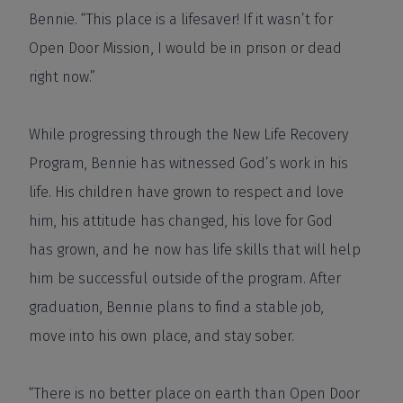
Bennie. “This place is a lifesaver! If it wasn’t for
Open Door Mission, I would be in prison or dead
right now.”
While progressing through the New Life Recovery
Program, Bennie has witnessed God’s work in his
life. His children have grown to respect and love
him, his attitude has changed, his love for God
has grown, and he now has life skills that will help
him be successful outside of the program. After
graduation, Bennie plans to find a stable job,
move into his own place, and stay sober.
“There is no better place on earth than Open Door