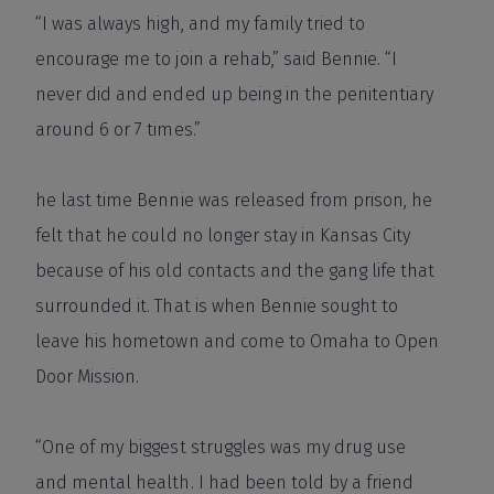
“I was always high, and my family tried to
encourage me to join a rehab,” said Bennie. “I
never did and ended up being in the penitentiary
around 6 or 7 times.”
he last time Bennie was released from prison, he
felt that he could no longer stay in Kansas City
because of his old contacts and the gang life that
surrounded it. That is when Bennie sought to
leave his hometown and come to Omaha to Open
Door Mission.
“One of my biggest struggles was my drug use
and mental health. I had been told by a friend