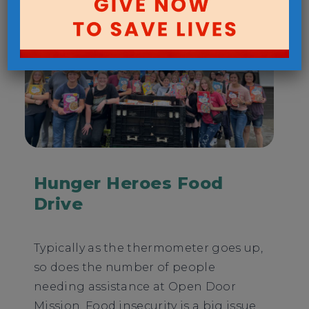
Hunger Heroes Food
Drive
Typically as the thermometer goes up,
so does the number of people
needing assistance at Open Door
Mission. Food insecurity is a big issue