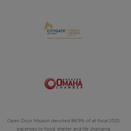
Open Door Mission devoted 86.9% of all fiscal 2025
expenses to food, shelter and life changing