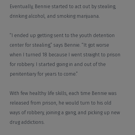
Eventually, Bennie started to act out by stealing,
drinking alcohol, and smoking marijuana.
“I ended up getting sent to the youth detention
center for stealing,” says Bennie. “It got worse
when I turned 18 because I went straight to prison
for robbery. I started going in and out of the
penitentiary for years to come.”
With few healthy life skills, each time Bennie was
released from prison, he would turn to his old
ways of robbery, joining a gang, and picking up new
drug addictions.