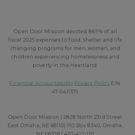
Open Door Mission devoted 86.9% of all
fiscal 2025 expenses to food, shelter and life
changing programs for men, women, and
children experiencing homelessness and
poverty in the Heartland.
Financial Accountability
Privacy Policy
EIN:
47-0411375
Open Door Mission | 2828 North 23rd Street
East Omaha, NE 68110| PO Box 8340, Omaha,
NE 68108 | 402-422-1111