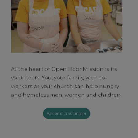
At the heart of Open Door Mission is its
volunteers. You, your family, your co-
workers or your church can help hungry
and homeless men, women and children.
Become a Volunteer