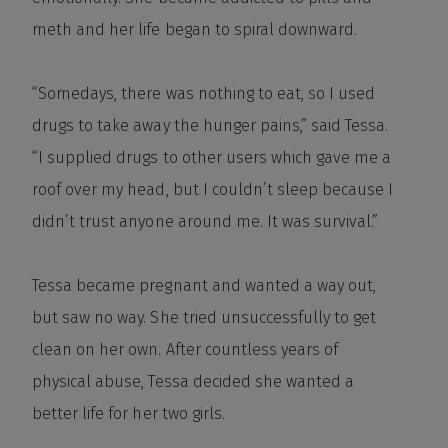
meth and her life began to spiral downward.
“Somedays, there was nothing to eat, so I used
drugs to take away the hunger pains,” said Tessa.
“I supplied drugs to other users which gave me a
roof over my head, but I couldn’t sleep because I
didn’t trust anyone around me. It was survival.”
Tessa became pregnant and wanted a way out,
but saw no way. She tried unsuccessfully to get
clean on her own. After countless years of
physical abuse, Tessa decided she wanted a
better life for her two girls.