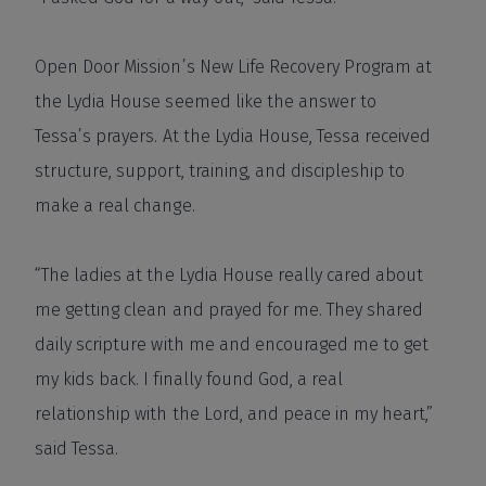
Open Door Mission’s New Life Recovery Program at
the Lydia House seemed like the answer to
Tessa’s prayers. At the Lydia House, Tessa received
structure, support, training, and discipleship to
make a real change.
“The ladies at the Lydia House really cared about
me getting clean and prayed for me. They shared
daily scripture with me and encouraged me to get
my kids back. I finally found God, a real
relationship with the Lord, and peace in my heart,”
said Tessa.