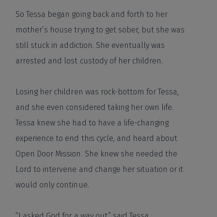
So Tessa began going back and forth to her
mother’s house trying to get sober, but she was
still stuck in addiction. She eventually was
arrested and lost custody of her children.
Losing her children was rock-bottom for Tessa,
and she even considered taking her own life.
Tessa knew she had to have a life-changing
experience to end this cycle, and heard about
Open Door Mission. She knew she needed the
Lord to intervene and change her situation or it
would only continue.
“I asked God for a way out,” said Tessa.