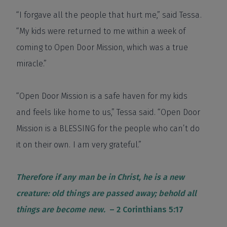
“I forgave all the people that hurt me,” said Tessa.
“My kids were returned to me within a week of
coming to Open Door Mission, which was a true
miracle.”
“Open Door Mission is a safe haven for my kids
and feels like home to us,” Tessa said. “Open Door
Mission is a BLESSING for the people who can’t do
it on their own. I am very grateful.”
Therefore if any man be in Christ, he is a new
creature: old things are passed away; behold all
things are become new.
– 2 Corinthians 5:17