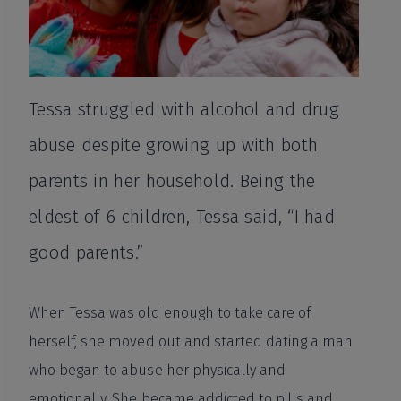
Tessa struggled with alcohol and drug
abuse despite growing up with both
parents in her household. Being the
eldest of 6 children, Tessa said, “I had
good parents.”
When Tessa was old enough to take care of
herself, she moved out and started dating a man
who began to abuse her physically and
emotionally. She became addicted to pills and