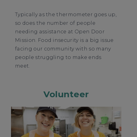
Typically as the thermometer goes up,
so does the number of people
needing assistance at Open Door
Mission. Food insecurity is a big issue
facing our community with so many
people struggling to make ends
meet.
Volunteer