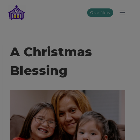
Skip
to
Give Now
content
A Christmas
Blessing