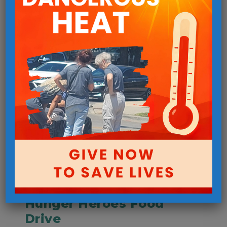
Urgent Needs
Hunger Heroes Food
Drive