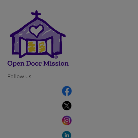
Follow us