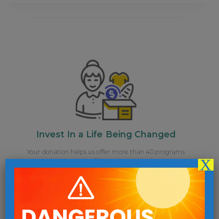
Invest In a Life Being Changed
Your donation helps us offer more than 40 programs
X
breaking the cycle of homelessness and poverty.
Give Now