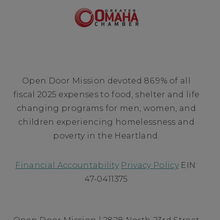
Open Door Mission devoted 86.9% of all
fiscal 2025 expenses to food, shelter and life
changing programs for men, women, and
children experiencing homelessness and
poverty in the Heartland.
Financial Accountability
Privacy Policy
EIN:
47-0411375