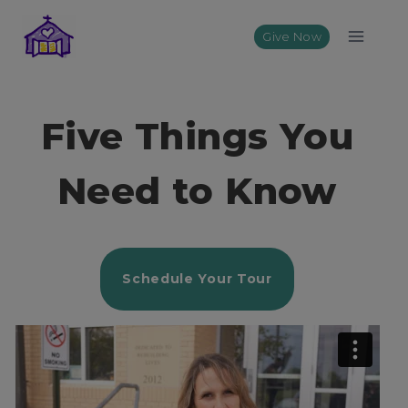
Skip
to
Give Now
content
Five Things You
Need to Know
Schedule Your Tour