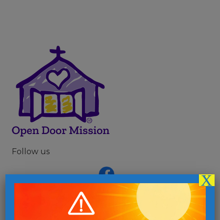
Follow us
X