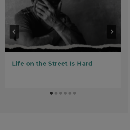
Life on the Street Is Hard