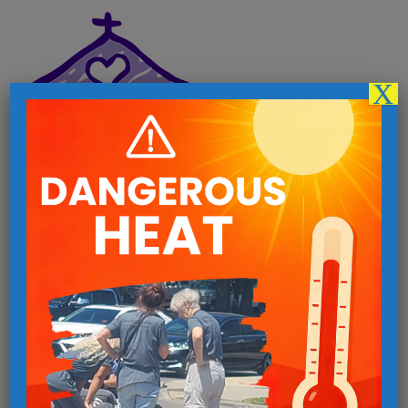
X
Follow us