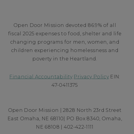
Open Door Mission devoted 86.9% of all
fiscal 2025 expenses to food, shelter and life
changing programs for men, women, and
children experiencing homelessness and
poverty in the Heartland.
Financial Accountability
Privacy Policy
EIN:
47-0411375
Open Door Mission | 2828 North 23rd Street
East Omaha, NE 68110| PO Box 8340, Omaha,
NE 68108 | 402-422-1111