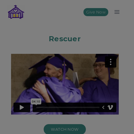
Skip
to
Give Now
content
Rescuer
WATCH NOW