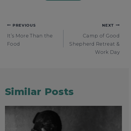
Post
PREVIOUS
NEXT
It’s More Than the
Camp of Good
navigation
Food
Shepherd Retreat &
Work Day
Similar Posts