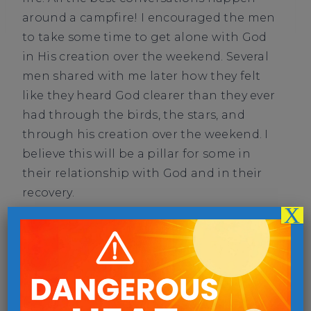
around a campfire! I encouraged the men
to take some time to get alone with God
in His creation over the weekend. Several
men shared with me later how they felt
like they heard God clearer than they ever
had through the birds, the stars, and
through his creation over the weekend. I
believe this will be a pillar for some in
their relationship with God and in their
recovery.
X
DONATE
PREVIOUS
NEXT