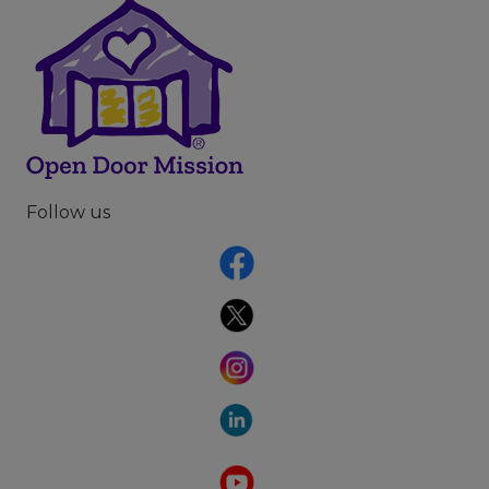
Follow us