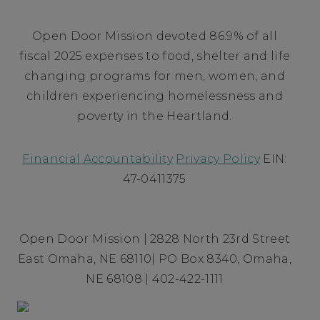
Open Door Mission devoted 86.9% of all
fiscal 2025 expenses to food, shelter and life
changing programs for men, women, and
children experiencing homelessness and
poverty in the Heartland.
Financial Accountability
Privacy Policy
EIN:
47-0411375
Open Door Mission | 2828 North 23rd Street
East Omaha, NE 68110| PO Box 8340, Omaha,
NE 68108 | 402-422-1111