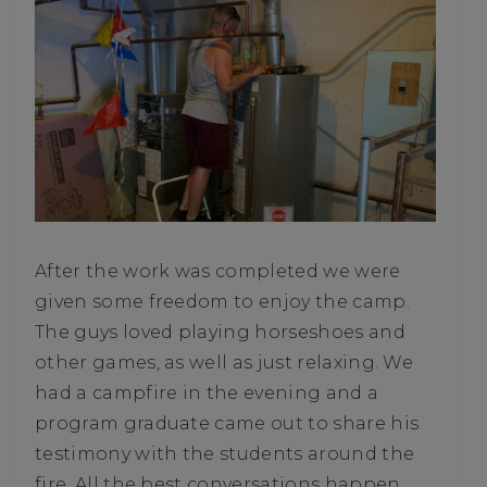
After the work was completed we were
given some freedom to enjoy the camp.
The guys loved playing horseshoes and
other games, as well as just relaxing. We
had a campfire in the evening and a
program graduate came out to share his
testimony with the students around the
fire. All the best conversations happen