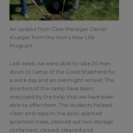
An update from Case Manager Daniel
Krueger from the men’s New Life
Program:
Last week, we were able to take 20 men
down to Camp of the Good Shepherd for
a work day and an overnight retreat. The
directors of the camp have been
overjoyed by the help that we have been
able to offer them. The students helped
clean and repaint the pool, planted
sycamore trees, cleaned out two storage
containers, cleared, cleaned and