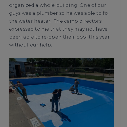
organized a whole building. One of our
guys was a plumber so he was able to fix
the water heater. The camp directors
expressed to me that they may not have
been able to re-open their pool this year
without our help.