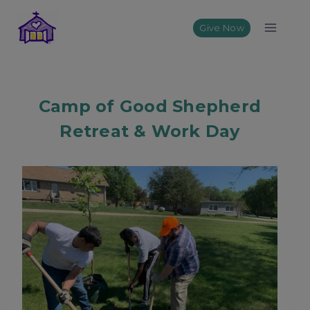
Skip
to
Give Now
content
Camp of Good Shepherd
Retreat & Work Day