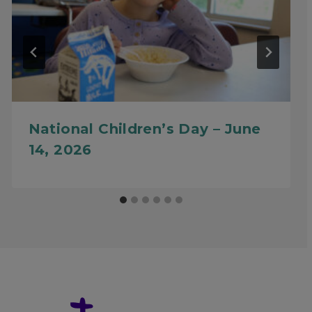
National Children’s Day – June
14, 2026