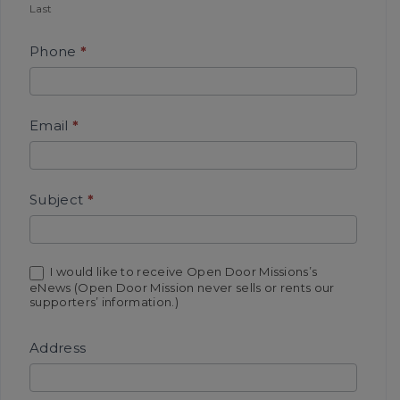
Last
M
i
Phone
*
k
e
J
Email
*
o
h
n
Subject
*
s
o
n
I would like to receive Open Door Missions’s
eNews (Open Door Mission never sells or rents our
supporters’ information.)
Address
A
d