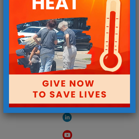
Follow us