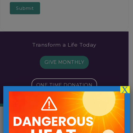
Submit
Transform a Life Today
GIVE MONTHLY
ONE TIME DONATION
X