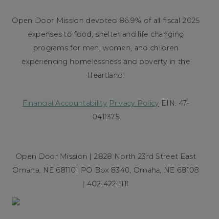
Open Door Mission devoted 86.9% of all fiscal 2025
expenses to food, shelter and life changing
programs for men, women, and children
experiencing homelessness and poverty in the
Heartland.
Financial Accountability
Privacy Policy
EIN: 47-
0411375
Open Door Mission | 2828 North 23rd Street East
Omaha, NE 68110| PO Box 8340, Omaha, NE 68108
| 402-422-1111