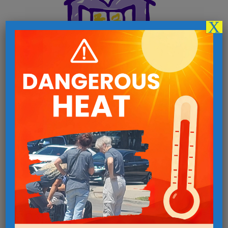
X
Follow us