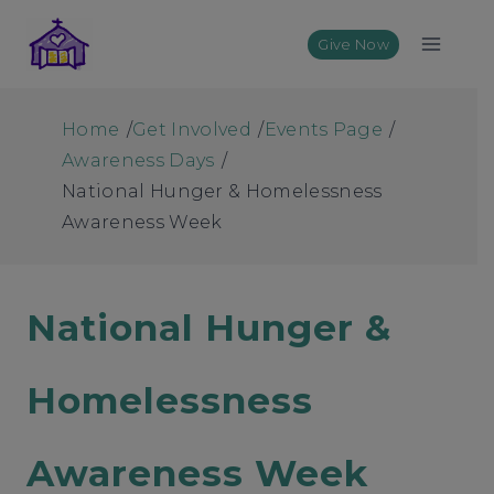
Skip
to
Give Now
content
Home
/
Get Involved
/
Events Page
/
Awareness Days
/
National Hunger & Homelessness
Awareness Week
National Hunger &
Homelessness
Awareness Week