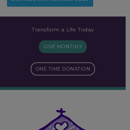
Transform a Life Today
GIVE MONTHLY
ONE TIME DONATION