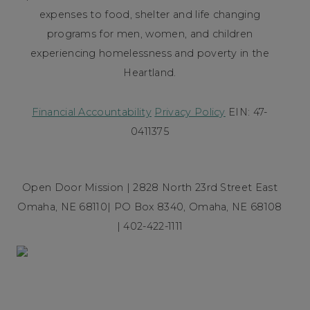
expenses to food, shelter and life changing
programs for men, women, and children
experiencing homelessness and poverty in the
Heartland.
Financial Accountability
Privacy Policy
EIN: 47-
0411375
Open Door Mission | 2828 North 23rd Street East
Omaha, NE 68110| PO Box 8340, Omaha, NE 68108
| 402-422-1111