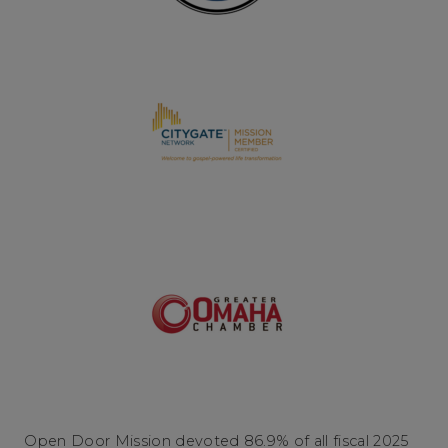
Open Door Mission devoted 86.9% of all fiscal 2025