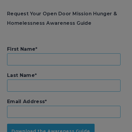
Request Your Open Door Mission Hunger &
Homelessness Awareness Guide
First Name
Last Name
Email Address
Download the Awareness Guide