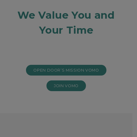
We Value You and
Your Time
OPEN DOOR’S MISSION VOMO
JOIN VOMO