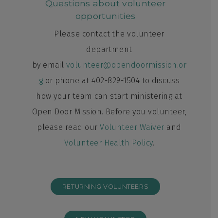
Questions about volunteer
opportunities
Please contact the volunteer
department
by email
volunteer@opendoormission.or
g
or phone at 402-829-1504 to discuss
how your team can start ministering at
Open Door Mission. Before you volunteer,
please read our
Volunteer Waiver
and
Volunteer Health Policy
.
RETURNING VOLUNTEERS