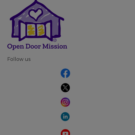
Follow us