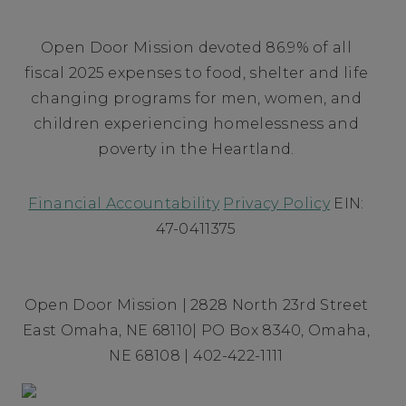
Open Door Mission devoted 86.9% of all
fiscal 2025 expenses to food, shelter and life
changing programs for men, women, and
children experiencing homelessness and
poverty in the Heartland.
Financial Accountability
Privacy Policy
EIN:
47-0411375
Open Door Mission | 2828 North 23rd Street
East Omaha, NE 68110| PO Box 8340, Omaha,
NE 68108 | 402-422-1111