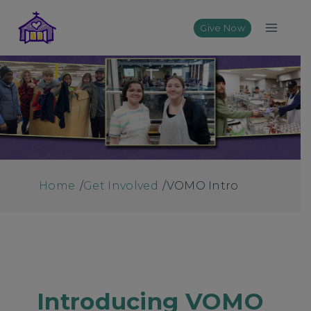
Skip
to
Give Now
content
Home
/
Get Involved
/
VOMO Intro
Introducing VOMO