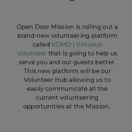
Open Door Mission is rolling out a
brand-new volunteering platform
called
VOMO | Virtuous
Volunteer
that is going to help us
serve you and our guests better.
This new platform will be our
Volunteer Hub allowing us to
easily communicate all the
current volunteering
opportunities at the Mission.