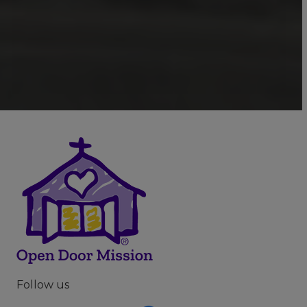
Follow us