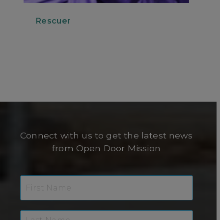
Rescuer
Connect with us to get the latest news
from Open Door Mission