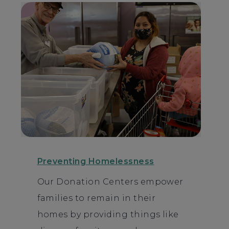
Preventing Homelessness
Our Donation Centers empower
families to remain in their
homes by providing things like