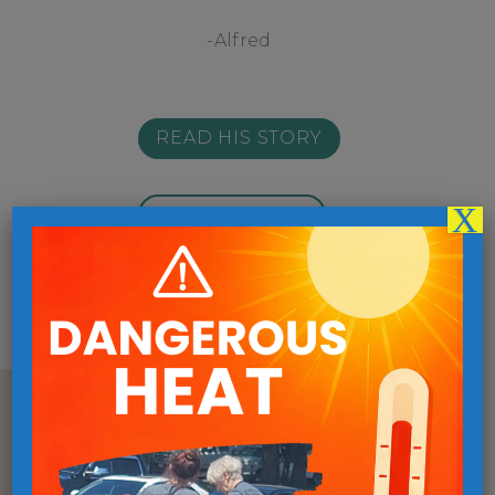
-Alfred
READ HIS STORY
X
MORE STORIES