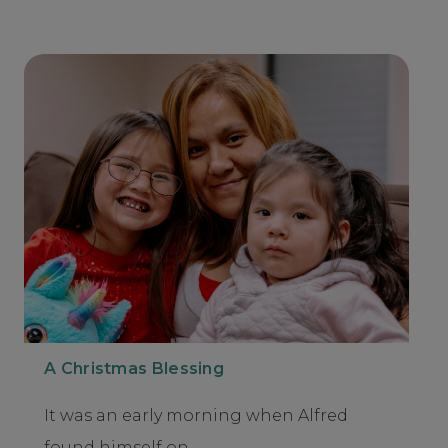
A Christmas Blessing
It was an early morning when Alfred
found himself on…