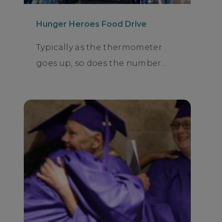
Hunger Heroes Food Drive
Typically as the thermometer
goes up, so does the number…