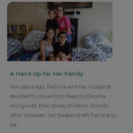
A Hand Up for Her Family
Two years ago, Patricia and her husband
decided to move from Texas to Omaha
along with their three children. Shortly
after, however, her husband left Patricia to
be…