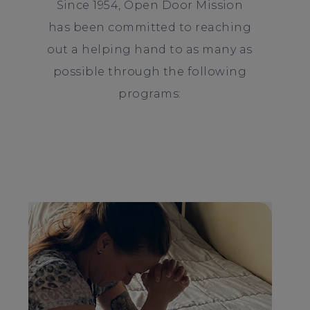
Since 1954, Open Door Mission
has been committed to reaching
out a helping hand to as many as
possible through the following
programs: