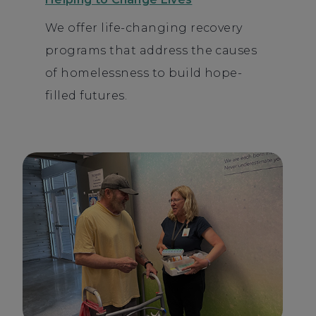
We offer life-changing recovery
programs that address the causes
of homelessness to build hope-
filled futures.