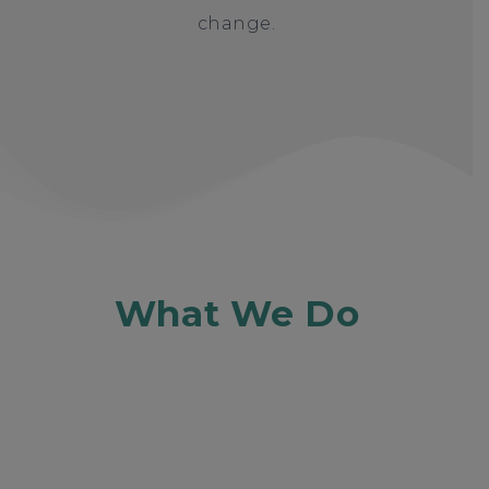
change.
What We Do