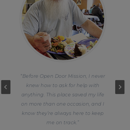
“Before Open Door Mission, I never
knew how to ask for help with
anything. This place saved my life
on more than one occasion, and I
know they’re always here to keep
me on track.
”