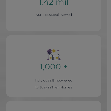
1.42 mil
1
.
Nutritious Meals Served
4
2
m
i
l
1,000 +
1
0
Individuals Empowered
0
to Stay in Their Homes
0
+