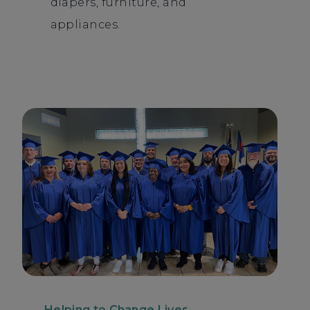
diapers, furniture, and
appliances.
Helping to Change Lives