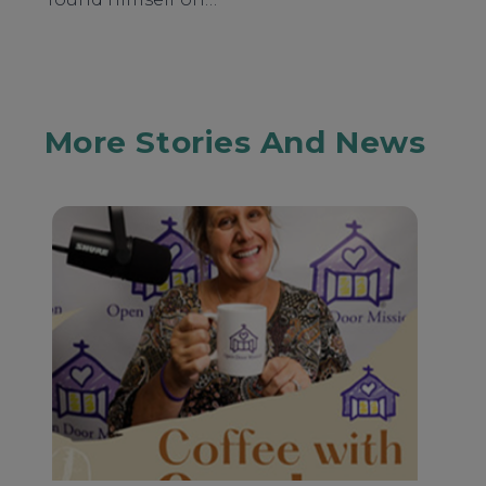
More Stories And News