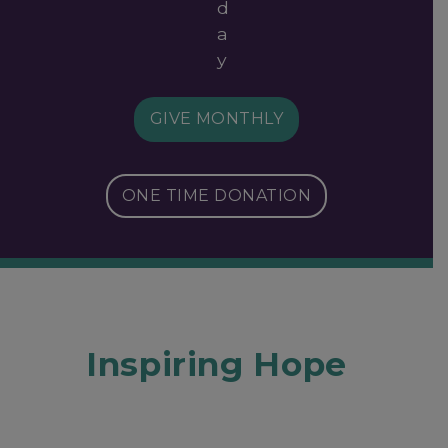
d
a
y
GIVE MONTHLY
ONE TIME DONATION
Inspiring Hope