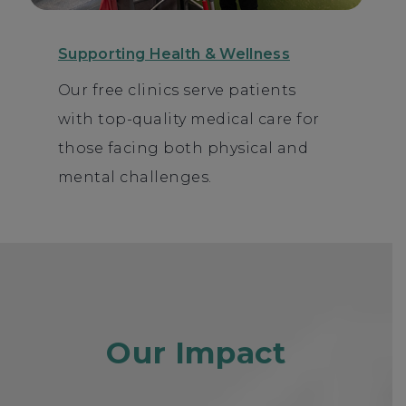
Supporting Health & Wellness
Our free clinics serve patients
with top-quality medical care for
those facing both physical and
mental challenges.
Our Impact