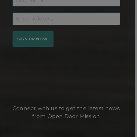
SIGN UP NOW!
Connect with us to get the latest news
from Open Door Mission