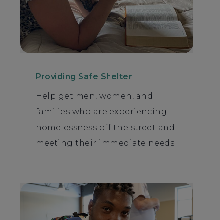
Providing Safe Shelter
Help get men, women, and
families who are experiencing
homelessness off the street and
meeting their immediate needs.