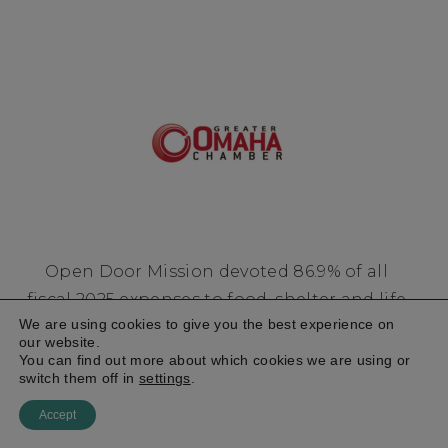
Open Door Mission devoted 86.9% of all
fiscal 2025 expenses to food, shelter and life
We are using cookies to give you the best experience on
changing programs for men, women, and
our website.
children experiencing homelessness and
You can find out more about which cookies we are using or
switch them off in
settings
.
poverty in the Heartland.
Accept
Financial Accountability
Privacy Policy
EIN: