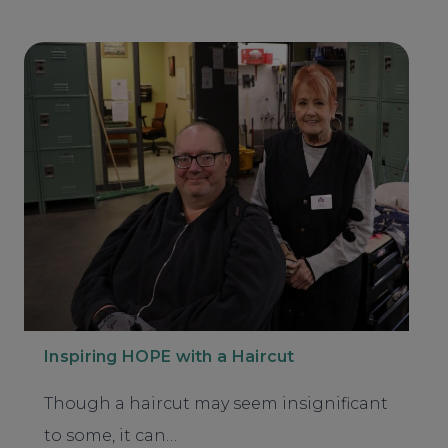
Inspiring HOPE with a Haircut
Though a haircut may seem insignificant
to some, it can…