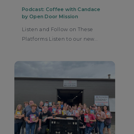
Podcast: Coffee with Candace
by Open Door Mission
Listen and Follow on These
Platforms Listen to our new…