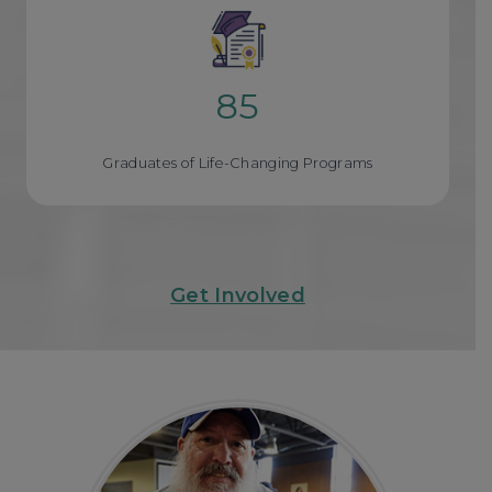
85
8
5
Graduates of Life-Changing Programs
Get Involved