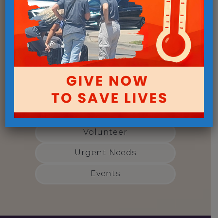
Get Involved
Open Door Mission has a variety
of ways you can make a
difference today:
Give Monthly
Volunteer
Urgent Needs
Events