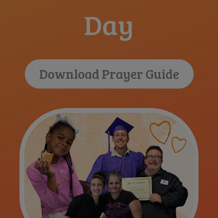
Day
Download Prayer Guide