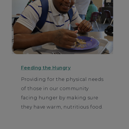
Feeding the Hungry
Providing for the physical needs
of those in our community
facing hunger by making sure
they have warm, nutritious food.