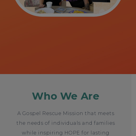
Who We Are
A Gospel Rescue Mission that meets
the needs of individuals and families
while inspiring HOPE for lasting