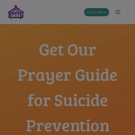
Skip
to
Give Now
content
Get Our
Prayer Guide
for Suicide
Prevention