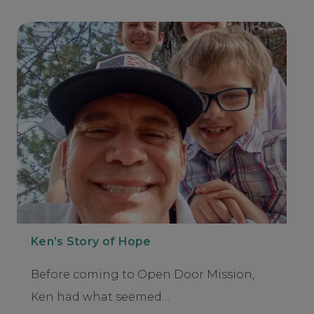
Ken’s Story of Hope
Before coming to Open Door Mission,
Ken had what seemed…