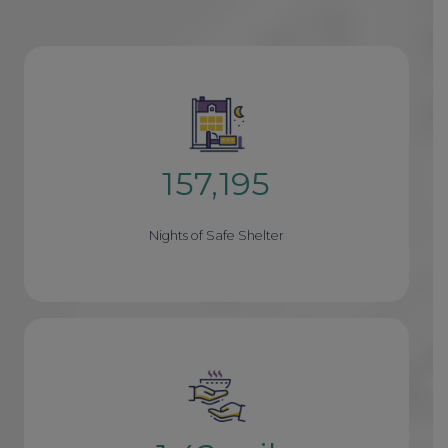
157,195
1
5
Nights of Safe Shelter
7
1
9
5